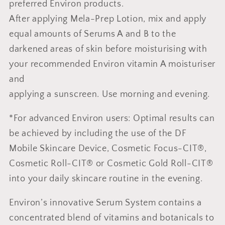
preferred Environ products.
After applying Mela-Prep Lotion, mix and apply
equal amounts of Serums A and B to the
darkened areas of skin before moisturising with
your recommended Environ vitamin A moisturiser
and
applying a sunscreen. Use morning and evening.
*For advanced Environ users: Optimal results can
be achieved by including the use of the DF
Mobile Skincare Device, Cosmetic Focus-CIT®,
Cosmetic Roll-CIT® or Cosmetic Gold Roll-CIT®
into your daily skincare routine in the evening.
Environ’s innovative Serum System contains a
concentrated blend of vitamins and botanicals to