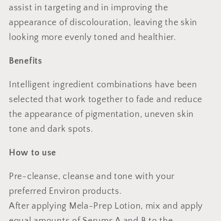
assist in targeting and in improving the
appearance of discolouration, leaving the skin
looking more evenly toned and healthier.
Benefits
Intelligent ingredient combinations have been
selected that work together to fade and reduce
the appearance of pigmentation, uneven skin
tone and dark spots.
How to use
Pre-cleanse, cleanse and tone with your
preferred Environ products.
After applying Mela-Prep Lotion, mix and apply
equal amounts of Serums A and B to the