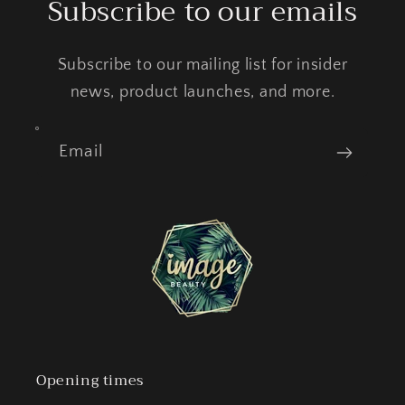
Subscribe to our emails
Subscribe to our mailing list for insider
news, product launches, and more.
Email
Opening times