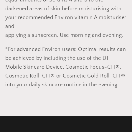
darkened areas of skin before moisturising with
your recommended Environ vitamin A moisturiser
and
applying a sunscreen. Use morning and evening.
*For advanced Environ users: Optimal results can
be achieved by including the use of the DF
Mobile Skincare Device, Cosmetic Focus-CIT®,
Cosmetic Roll-CIT® or Cosmetic Gold Roll-CIT®
into your daily skincare routine in the evening.