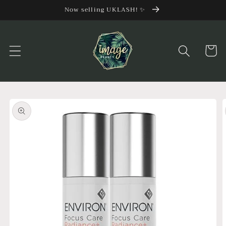
Skip to
Now selling UKLASH! ✨
content
Cart
Skip to
product
information