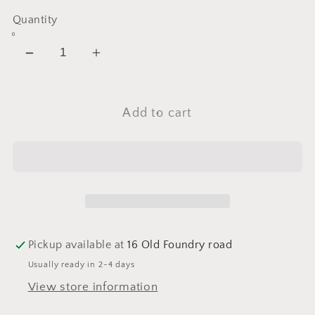
Quantity
Decrease
Increase
quantity
quantity
for
for
Add to cart
Vita-
Vita-
Botanical
Botanical
Mela-
Mela-
Fade
Fade
Serum
Serum
System
System
Pickup available at
16 Old Foundry road
Usually ready in 2-4 days
View store information