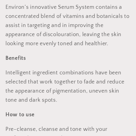
Environ’s innovative Serum System contains a
concentrated blend of vitamins and botanicals to
assist in targeting and in improving the
appearance of discolouration, leaving the skin
looking more evenly toned and healthier.
Benefits
Intelligent ingredient combinations have been
selected that work together to fade and reduce
the appearance of pigmentation, uneven skin
tone and dark spots.
How to use
Pre-cleanse, cleanse and tone with your