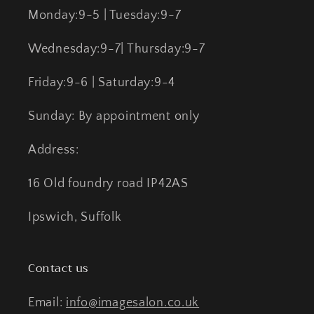
Monday:9-5 | Tuesday:9-7
Wednesday:9-7| Thursday:9-7
Friday:9-6 | Saturday:9-4
Sunday: By appointment only
Address:
16 Old foundry road IP42AS
Ipswich, Suffolk
Contact us
Email:
info@imagesalon.co.uk