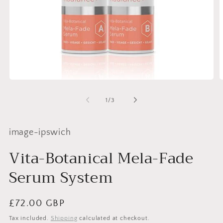
Open
O
media
m
1
2
of
1
/
3
in
i
modal
m
image-ipswich
Vita-Botanical Mela-Fade
Serum System
Regular
£72.00 GBP
price
Tax included.
Shipping
calculated at checkout.